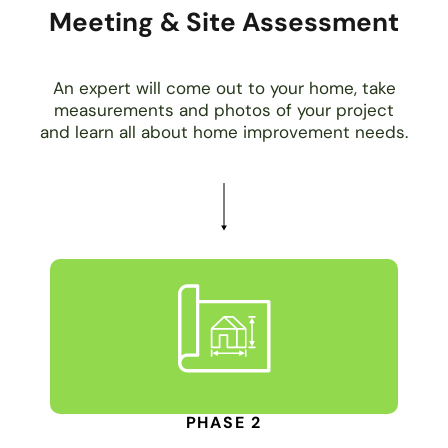
Meeting & Site Assessment
An expert will come out to your home, take
measurements and photos of your project
and learn all about home improvement needs.
PHASE 2