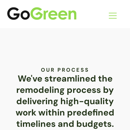
Skip
to
content
OUR PROCESS
We've streamlined the
remodeling process by
delivering high-quality
work within predefined
timelines and budgets.