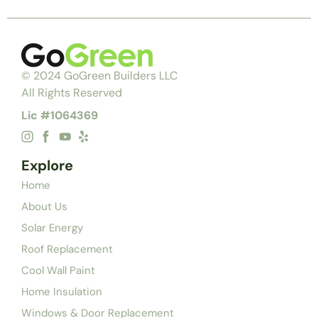
© 2024 GoGreen Builders LLC
All Rights Reserved
Lic #1064369
Explore
Home
About Us
Solar Energy
Roof Replacement
Cool Wall Paint
Home Insulation
Windows & Door Replacement