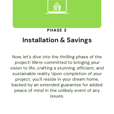
PHASE 3
Installation & Savings
Now, let's dive into the thrilling phase of the
project! We're committed to bringing your
vision to life, crafting a stunning, efficient, and
sustainable reality. Upon completion of your
project, you'll reside in your dream home,
backed by an extended guarantee for added
peace of mind in the unlikely event of any
issues.