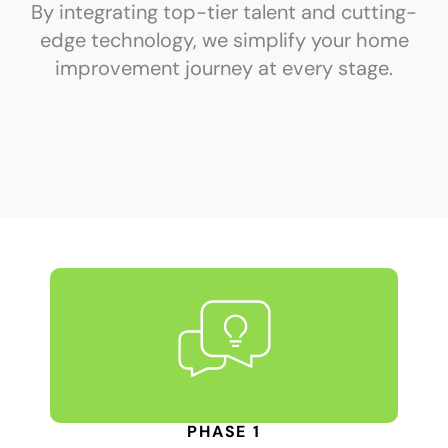
By integrating top-tier talent and cutting-
edge technology, we simplify your home
improvement journey at every stage.
PHASE 1