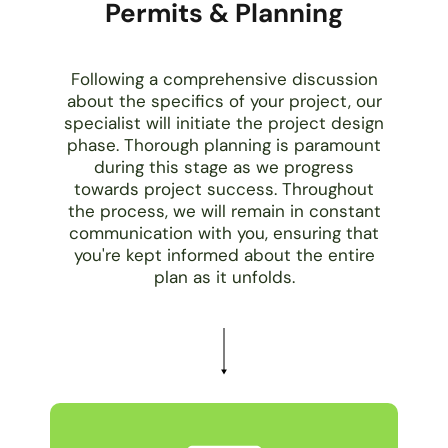
Permits & Planning
Following a comprehensive discussion
about the specifics of your project, our
specialist will initiate the project design
phase. Thorough planning is paramount
during this stage as we progress
towards project success. Throughout
the process, we will remain in constant
communication with you, ensuring that
you're kept informed about the entire
plan as it unfolds.